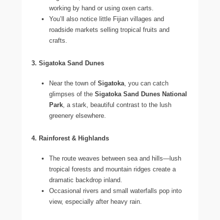
working by hand or using oxen carts.
You’ll also notice little Fijian villages and
roadside markets selling tropical fruits and
crafts.
3. Sigatoka Sand Dunes
Near the town of
Sigatoka
, you can catch
glimpses of the
Sigatoka Sand Dunes National
Park
, a stark, beautiful contrast to the lush
greenery elsewhere.
4. Rainforest & Highlands
The route weaves between sea and hills—lush
tropical forests and mountain ridges create a
dramatic backdrop inland.
Occasional rivers and small waterfalls pop into
view, especially after heavy rain.