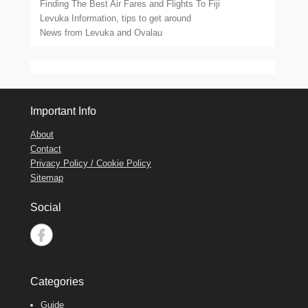
Finding The Best Air Fares and Flights To Fiji
Levuka Information, tips to get around
News from Levuka and Ovalau
Important Info
About
Contact
Privacy Policy / Cookie Policy
Sitemap
Social
Categories
Guide