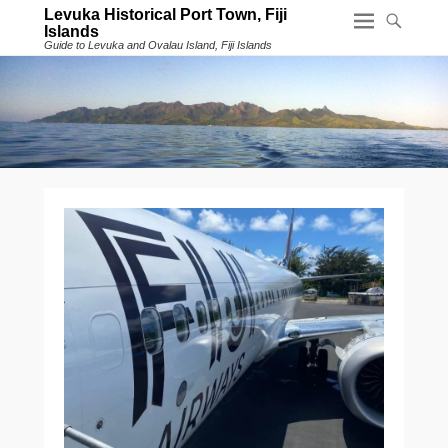
Levuka Historical Port Town, Fiji
Islands
Guide to Levuka and Ovalau Island, Fiji Islands