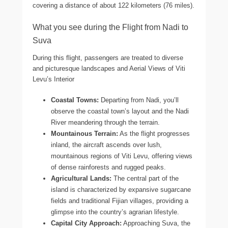
covering a distance of about 122 kilometers (76 miles).
What you see during the Flight from Nadi to
Suva
During this flight, passengers are treated to diverse
and picturesque landscapes and Aerial Views of Viti
Levu’s Interior
Coastal Towns:
Departing from Nadi, you’ll
observe the coastal town’s layout and the Nadi
River meandering through the terrain.
Mountainous Terrain:
As the flight progresses
inland, the aircraft ascends over lush,
mountainous regions of Viti Levu, offering views
of dense rainforests and rugged peaks.
Agricultural Lands:
The central part of the
island is characterized by expansive sugarcane
fields and traditional Fijian villages, providing a
glimpse into the country’s agrarian lifestyle.
Capital City Approach:
Approaching Suva, the