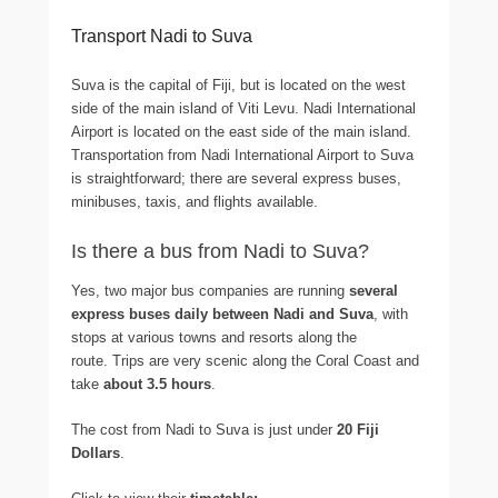
Transport Nadi to Suva
Suva is the capital of Fiji, but is located on the west
side of the main island of Viti Levu. Nadi International
Airport is located on the east side of the main island.
Transportation from Nadi International Airport to Suva
is straightforward; there are several express buses,
minibuses, taxis, and flights available.
Is there a bus from Nadi to Suva?
Yes, two major bus companies are running
several
express buses daily between Nadi and Suva
, with
stops at various towns and resorts along the
route. Trips are very scenic along the Coral Coast and
take
about 3.5 hours
.
The cost from Nadi to Suva is just under
20 Fiji
Dollars
.