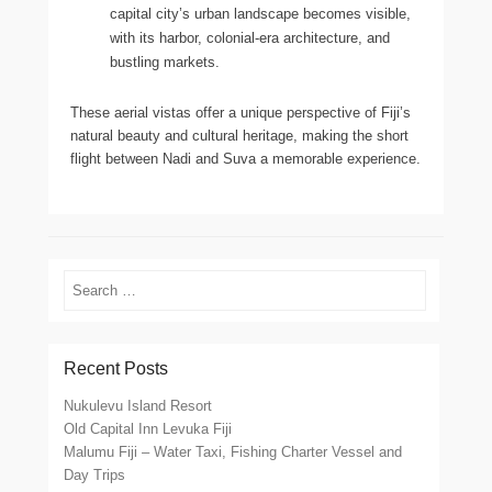
capital city’s urban landscape becomes visible,
with its harbor, colonial-era architecture, and
bustling markets.
These aerial vistas offer a unique perspective of Fiji’s
natural beauty and cultural heritage, making the short
flight between Nadi and Suva a memorable experience.
Search
Recent Posts
Nukulevu Island Resort
Old Capital Inn Levuka Fiji
Malumu Fiji – Water Taxi, Fishing Charter Vessel and
Day Trips