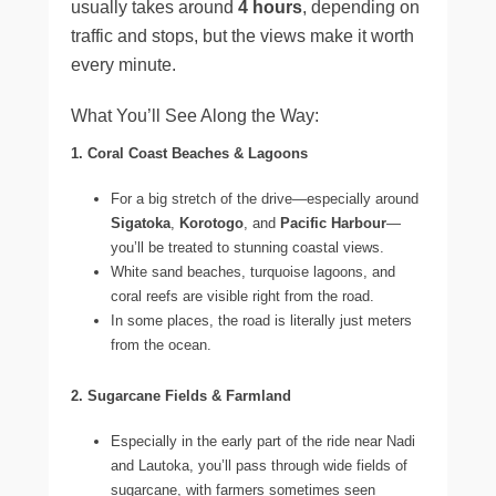
usually takes around
4 hours
, depending on
traffic and stops, but the views make it worth
every minute.
What You’ll See Along the Way:
1. Coral Coast Beaches & Lagoons
For a big stretch of the drive—especially around
Sigatoka
,
Korotogo
, and
Pacific Harbour
—
you’ll be treated to stunning coastal views.
White sand beaches, turquoise lagoons, and
coral reefs are visible right from the road.
In some places, the road is literally just meters
from the ocean.
2. Sugarcane Fields & Farmland
Especially in the early part of the ride near Nadi
and Lautoka, you’ll pass through wide fields of
sugarcane, with farmers sometimes seen