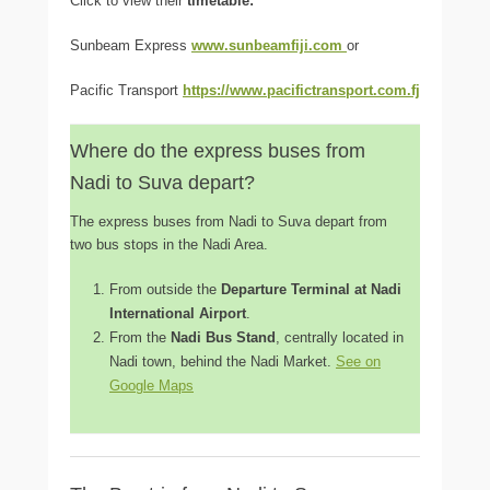
Click to view their
timetable:
Sunbeam Express
www.sunbeamfiji.com
or
Pacific Transport
https://www.pacifictransport.com.fj
Where do the express buses from
Nadi to Suva depart?
The express buses from Nadi to Suva depart from
two bus stops in the Nadi Area.
From outside the
Departure Terminal at Nadi
International Airport
.
From the
Nadi Bus Stand
, centrally located in
Nadi town, behind the Nadi Market.
See on
Google Maps