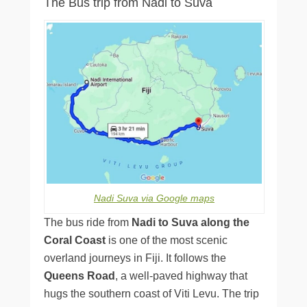
The Bus trip from Nadi to Suva
Nadi Suva via Google maps
The bus ride from
Nadi to Suva along the
Coral Coast
is one of the most scenic
overland journeys in Fiji. It follows the
Queens Road
, a well-paved highway that
hugs the southern coast of Viti Levu. The trip