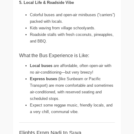
5. Local Life & Roadside Vibe
Colorful buses and open-air minibuses (“carriers”)
packed with locals.
Kids waving from village schoolyards.
Roadside stalls with fresh coconuts, pineapples,
and BBQ.
What the Bus Experience is Like:
Local buses
are affordable, often open-air with
no air-conditioning—but very breezy!
Express buses
(like Sunbeam or Pacific
Transport) are more comfortable and sometimes
air-conditioned, with reserved seating and
scheduled stops.
Expect some reggae music, friendly locals, and
a very chill, communal vibe.
Flights From Nadi to Suva