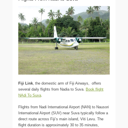
Fiji Link
, the domestic arm of Fiji Airways, offers
several daily flights from Nadia to Suva.
Book flight
NAdi To Suva
.
Flights from Nadi International Airport (NAN) to Nausori
International Airport (SUV) near Suva typically follow a
direct route across Fiji’s main island, Viti Levu. The
flight duration is approximately 30 to 35 minutes,