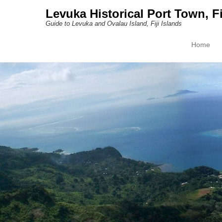
Levuka Historical Port Town, Fi
Guide to Levuka and Ovalau Island, Fiji Islands
Home
Primary M
Skip to con