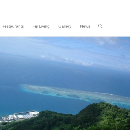
Restaurants
Fiji Living
Gallery
News