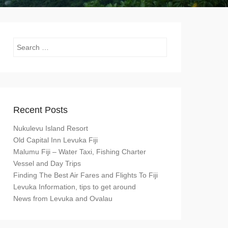
Search
Recent Posts
Nukulevu Island Resort
Old Capital Inn Levuka Fiji
Malumu Fiji – Water Taxi, Fishing Charter
Vessel and Day Trips
Finding The Best Air Fares and Flights To Fiji
Levuka Information, tips to get around
News from Levuka and Ovalau