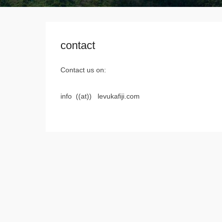
contact
Contact us on:
info ((at)) levukafiji.com