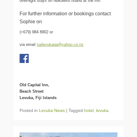
overnight stays on Nukulevu Island at the Inn.
For further information or bookings contact
Sophie on
(+679) 984 8902 or
via email
sailevukaga@yahoo.co.nz
Old Capital Inn,
Beach Street
Levuka, Fiji Islands
Posted in
Levuka News
|
Tagged
hotel
,
levuka