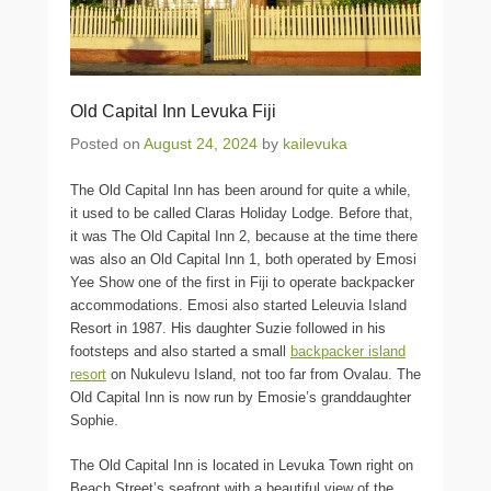
Old Capital Inn Levuka Fiji
Posted on
August 24, 2024
by
kailevuka
The Old Capital Inn has been around for quite a while,
it used to be called Claras Holiday Lodge. Before that,
it was The Old Capital Inn 2, because at the time there
was also an Old Capital Inn 1, both operated by Emosi
Yee Show one of the first in Fiji to operate backpacker
accommodations. Emosi also started Leleuvia Island
Resort in 1987. His daughter Suzie followed in his
footsteps and also started a small
backpacker island
resort
on Nukulevu Island, not too far from Ovalau. The
Old Capital Inn is now run by Emosie’s granddaughter
Sophie.
The Old Capital Inn is located in Levuka Town right on
Beach Street’s seafront with a beautiful view of the