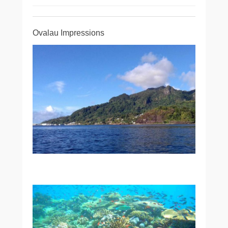
Ovalau Impressions