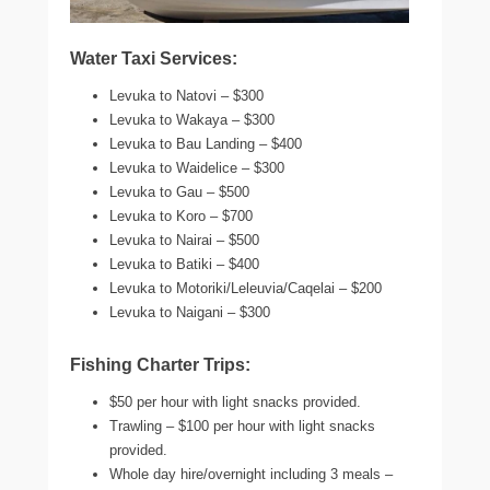
Water Taxi Services:
Levuka to Natovi – $300
Levuka to Wakaya – $300
Levuka to Bau Landing – $400
Levuka to Waidelice – $300
Levuka to Gau – $500
Levuka to Koro – $700
Levuka to Nairai – $500
Levuka to Batiki – $400
Levuka to Motoriki/Leleuvia/Caqelai – $200
Levuka to Naigani – $300
Fishing Charter Trips:
$50 per hour with light snacks provided.
Trawling – $100 per hour with light snacks
provided.
Whole day hire/overnight including 3 meals –