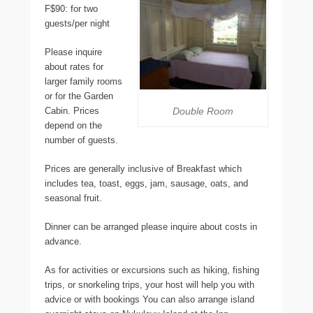
F$90: for two
guests/per night
Please inquire
about rates for
larger family rooms
or for the Garden
Cabin. Prices
Double Room
depend on the
number of guests.
Prices are generally inclusive of Breakfast which
includes tea, toast, eggs, jam, sausage, oats, and
seasonal fruit.
Dinner can be arranged please inquire about costs in
advance.
As for activities or excursions such as hiking, fishing
trips, or snorkeling trips, your host will help you with
advice or with bookings You can also arrange island