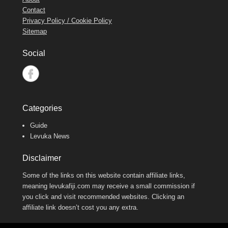
Contact
Privacy Policy / Cookie Policy
Sitemap
Social
Categories
Guide
Levuka News
Disclaimer
Some of the links on this website contain affiliate links,
meaning levukafiji.com may receive a small commission if
you click and visit recommended websites. Clicking an
affiliate link doesn’t cost you any extra.