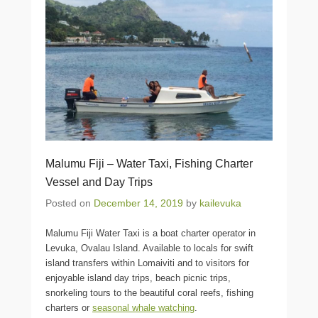
Malumu Fiji – Water Taxi, Fishing Charter
Vessel and Day Trips
Posted on
December 14, 2019
by
kailevuka
Malumu Fiji Water Taxi is a boat charter operator in
Levuka, Ovalau Island. Available to locals for swift
island transfers within Lomaiviti and to visitors for
enjoyable island day trips, beach picnic trips,
snorkeling tours to the beautiful coral reefs, fishing
charters or
seasonal whale watching
.