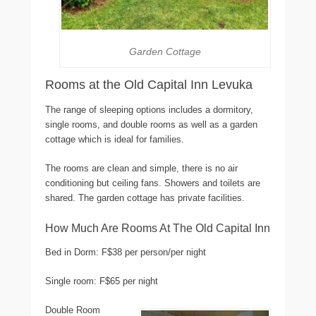
Garden Cottage
Rooms at the Old Capital Inn Levuka
The range of sleeping options includes a dormitory,
single rooms, and double rooms as well as a garden
cottage which is ideal for families.
The rooms are clean and simple, there is no air
conditioning but ceiling fans. Showers and toilets are
shared. The garden cottage has private facilities.
How Much Are Rooms At The Old Capital Inn
Bed in Dorm: F$38 per person/per night
Single room: F$65 per night
Double Room