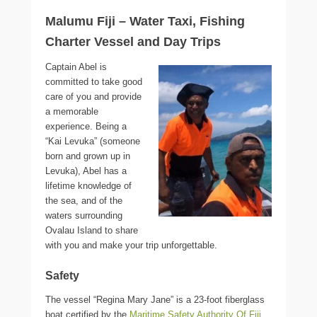
Malumu Fiji – Water Taxi, Fishing
Charter Vessel and Day Trips
Captain Abel is
committed to take good
care of you and provide
a memorable
experience. Being a
“Kai Levuka” (someone
born and grown up in
Levuka), Abel has a
lifetime knowledge of
the sea, and of the
waters surrounding
Ovalau Island to share
with you and make your trip unforgettable.
Safety
The vessel “Regina Mary Jane” is a 23-foot fiberglass
boat certified by the
Maritime Safety Authority Of Fiji