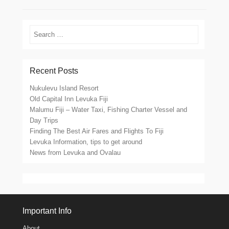
Search
Recent Posts
Nukulevu Island Resort
Old Capital Inn Levuka Fiji
Malumu Fiji – Water Taxi, Fishing Charter Vessel and
Day Trips
Finding The Best Air Fares and Flights To Fiji
Levuka Information, tips to get around
News from Levuka and Ovalau
Important Info
About