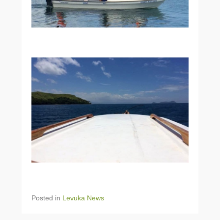
Posted in
Levuka News