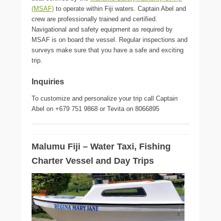
(MSAF)
to operate within Fiji waters. Captain Abel and
crew are professionally trained and certified.
Navigational and safety equipment as required by
MSAF is on board the vessel. Regular inspections and
surveys make sure that you have a safe and exciting
trip.
Inquiries
To customize and personalize your trip call Captain
Abel on +679 751 9868 or Tevita on 8066895
Malumu Fiji – Water Taxi, Fishing
Charter Vessel and Day Trips