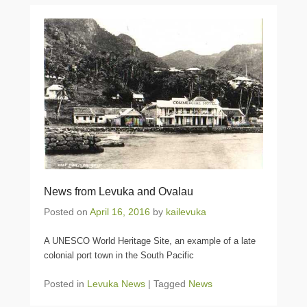
News from Levuka and Ovalau
Posted on
April 16, 2016
by
kailevuka
A UNESCO World Heritage Site, an example of a late
colonial port town in the South Pacific
Posted in
Levuka News
|
Tagged
News