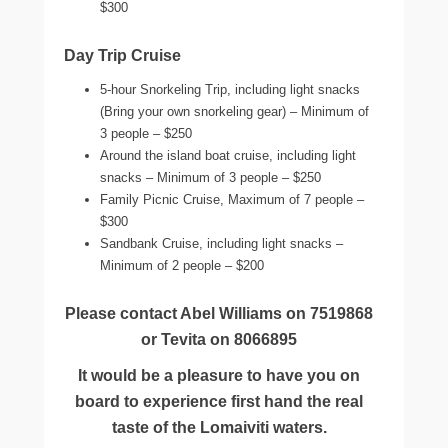
$300
Day Trip Cruise
5-hour Snorkeling Trip, including light snacks
(Bring your own snorkeling gear) – Minimum of
3 people – $250
Around the island boat cruise, including light
snacks – Minimum of 3 people – $250
Family Picnic Cruise, Maximum of 7 people –
$300
Sandbank Cruise, including light snacks –
Minimum of 2 people – $200
Please contact Abel Williams on 7519868
or Tevita on 8066895
It would be a pleasure to have you on
board to experience first hand the real
taste of the Lomaiviti waters.