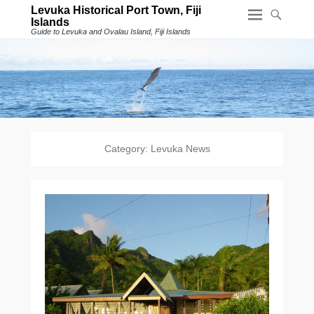
Levuka Historical Port Town, Fiji
Islands
Guide to Levuka and Ovalau Island, Fiji Islands
Category:
Levuka News