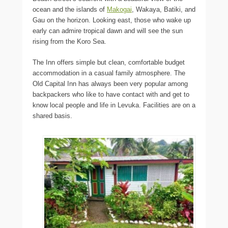
ocean and the islands of
Makogai
, Wakaya, Batiki, and
Gau on the horizon. Looking east, those who wake up
early can admire tropical dawn and will see the sun
rising from the Koro Sea.
The Inn offers simple but clean, comfortable budget
accommodation in a casual family atmosphere. The
Old Capital Inn has always been very popular among
backpackers who like to have contact with and get to
know local people and life in Levuka. Facilities are on a
shared basis.