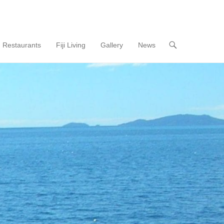
Restaurants
Fiji Living
Gallery
News