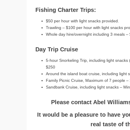
Fishing Charter Trips:
$50 per hour with light snacks provided.
Trawling – $100 per hour with light snacks pr
Whole day hire/overnight including 3 meals –
Day Trip Cruise
5-hour Snorkeling Trip, including light snack
$250
Around the island boat cruise, including ligh
Family Picnic Cruise, Maximum of 7 people –
Sandbank Cruise, including light snacks – Mi
Please contact Abel William
It would be a pleasure to have yo
real taste of 