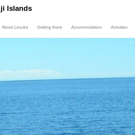
ji Islands
About Levuka
Getting there
Accommodation
Activities
enu
tent