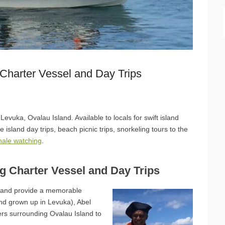
 Charter Vessel and Day Trips
Levuka, Ovalau Island. Available to locals for swift island
le island day trips, beach picnic trips, snorkeling tours to the
hale watching
.
ng Charter Vessel and Day Trips
u and provide a memorable
nd grown up in Levuka), Abel
ers surrounding Ovalau Island to