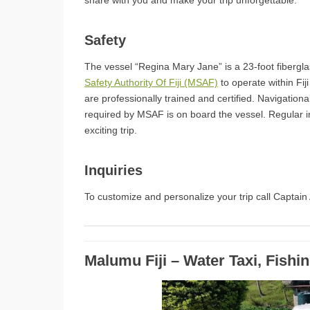
share with you and make your trip unforgettable.
Safety
The vessel “Regina Mary Jane” is a 23-foot fibergla
Safety Authority Of Fiji (MSAF)
to operate within Fij
are professionally trained and certified. Navigation
required by MSAF is on board the vessel. Regular 
exciting trip.
Inquiries
To customize and personalize your trip call Captai
Malumu Fiji – Water Taxi, Fishi