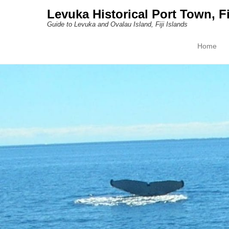
Levuka Historical Port Town, Fi
Guide to Levuka and Ovalau Island, Fiji Islands
Home
Primary M
Skip to con