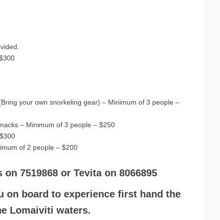
ovided.
 $300
s (Bring your own snorkeling gear) – Minimum of 3 people –
t snacks – Minimum of 3 people – $250
 $300
nimum of 2 people – $200
s on 7519868 or Tevita on 8066895
u on board to experience first hand the
the Lomaiviti waters.