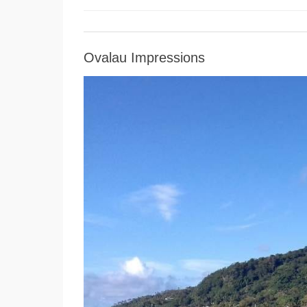
Ovalau Impressions