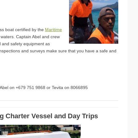
ss boat certified by the
Maritime
i waters. Captain Abel and crew
al and safety equipment as
inspections and surveys make sure that you have a safe and
n Abel on +679 751 9868 or Tevita on 8066895
ng Charter Vessel and Day Trips