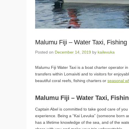
Malumu Fiji – Water Taxi, Fishing
Posted on
December 14, 2019
by
kailevuka
Malumu Fiji Water Taxi is a boat charter operator in 
transfers within Lomaiviti and to visitors for enjoyab
beautiful coral reefs, fishing charters or
seasonal w
Malumu Fiji – Water Taxi, Fishi
Captain Abel is committed to take good care of yo
experience. Being a “Kai Levuka” (someone born a
has a lifetime knowledge of the sea, and of the wat