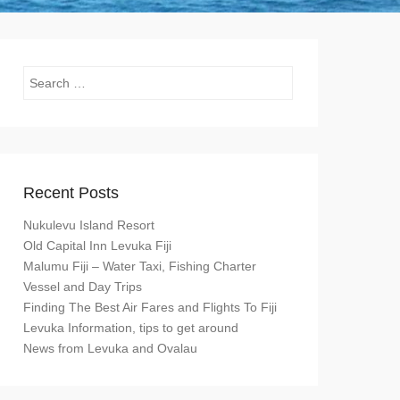
Search
Recent Posts
Nukulevu Island Resort
Old Capital Inn Levuka Fiji
Malumu Fiji – Water Taxi, Fishing Charter
Vessel and Day Trips
Finding The Best Air Fares and Flights To Fiji
Levuka Information, tips to get around
News from Levuka and Ovalau