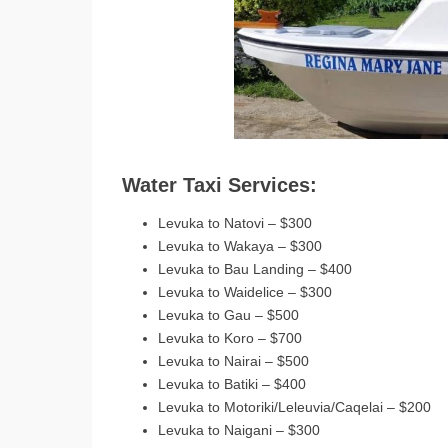
Water Taxi Services:
Levuka to Natovi – $300
Levuka to Wakaya – $300
Levuka to Bau Landing – $400
Levuka to Waidelice – $300
Levuka to Gau – $500
Levuka to Koro – $700
Levuka to Nairai – $500
Levuka to Batiki – $400
Levuka to Motoriki/Leleuvia/Caqelai – $200
Levuka to Naigani – $300